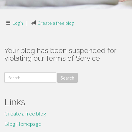
Login
|
Create a free blog
Your blog has been suspended for
violating our Terms of Service
Search
for:
Links
Create a free blog
Blog Homepage